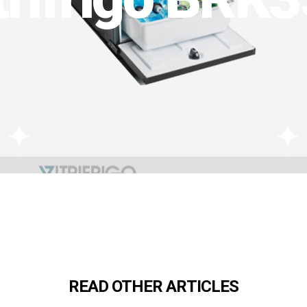
READ OTHER ARTICLES