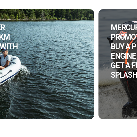
ER
MERCU
 KM
PROMOT
 WITH
BUY A 
ENGINE
GET A 
SPLASH