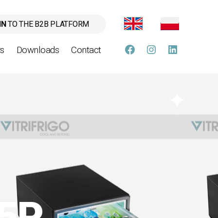
IN
TO THE B2B PLATFORM
rs
Downloads
Contact
FB
instagram
linkedin
35P