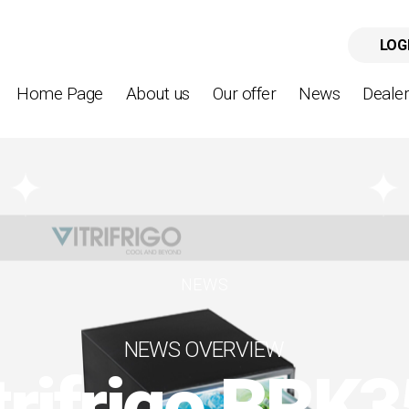
LOG
Home Page
About us
Our offer
News
Deale
NEWS
NEWS OVERVIEW
trifrigo BRK