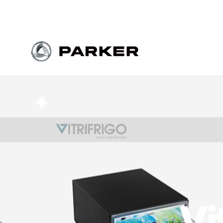
Parker
Vi