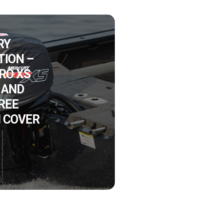
RY
ION –
PRO XS
 AND
FREE
 COVER