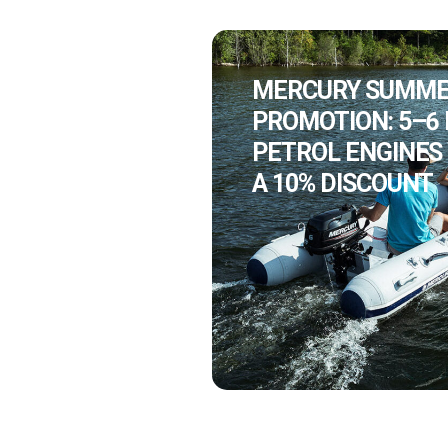
MERCURY SUMM
PROMOTION: 5–6
PETROL ENGINES
A 10% DISCOUNT