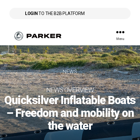
LOGIN
TO THE B2B PLATFORM
Menu
Parker
NEWS
NEWS OVERVIEW
Quicksilver Inflatable Boats
– Freedom and mobility on
the water