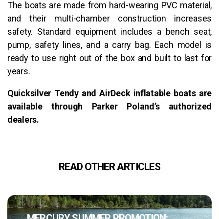
The boats are made from hard-wearing PVC material,
and their multi-chamber construction increases
safety. Standard equipment includes a bench seat,
pump, safety lines, and a carry bag. Each model is
ready to use right out of the box and built to last for
years.
Quicksilver Tendy and AirDeck inflatable boats are
available through Parker Poland’s authorized
dealers.
READ OTHER ARTICLES
MERCURY SUMMER PROMOTION: