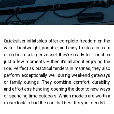
Quicksilver inflatables offer complete freedom on the
water. Lightweight, portable, and easy to store in a car
or on board a larger vessel, they’re ready for launch in
just a few moments – then it’s all about enjoying the
ride. Perfect as practical tenders in marinas, they also
perform exceptionally well during weekend getaways
or family outings. They combine comfort, durability,
and effortless handling, opening the door to new ways
of spending time outdoors. Which models are worth a
closer look to find the one that best fits your needs?