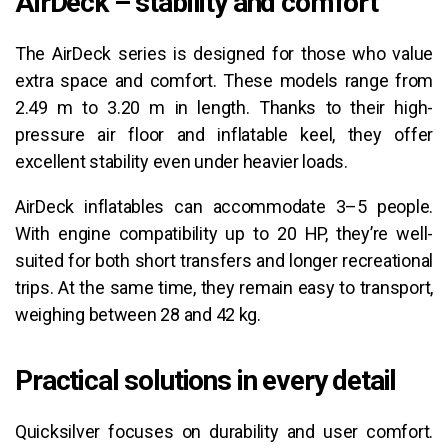
AirDeck – stability and comfort
The AirDeck series is designed for those who value
extra space and comfort. These models range from
2.49 m to 3.20 m in length. Thanks to their high-
pressure air floor and inflatable keel, they offer
excellent stability even under heavier loads.
AirDeck inflatables can accommodate 3–5 people.
With engine compatibility up to 20 HP, they’re well-
suited for both short transfers and longer recreational
trips. At the same time, they remain easy to transport,
weighing between 28 and 42 kg.
Practical solutions in every detail
Quicksilver focuses on durability and user comfort.