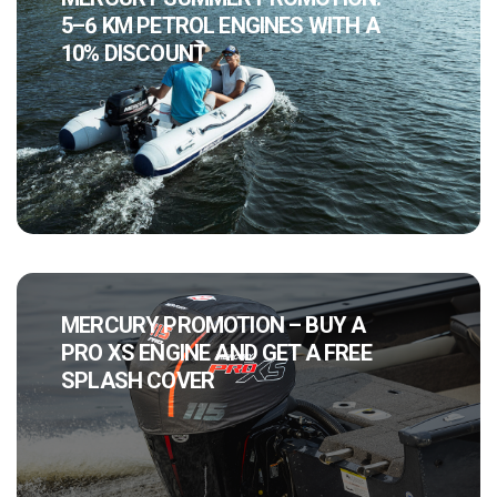
5–6 KM PETROL ENGINES WITH A
10% DISCOUNT
MERCURY PROMOTION – BUY A
PRO XS ENGINE AND GET A FREE
SPLASH COVER