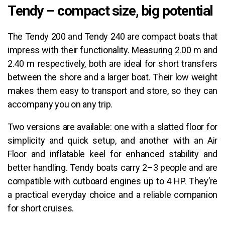
Tendy – compact size, big potential
The Tendy 200 and Tendy 240 are compact boats that
impress with their functionality. Measuring 2.00 m and
2.40 m respectively, both are ideal for short transfers
between the shore and a larger boat. Their low weight
makes them easy to transport and store, so they can
accompany you on any trip.
Two versions are available: one with a slatted floor for
simplicity and quick setup, and another with an Air
Floor and inflatable keel for enhanced stability and
better handling. Tendy boats carry 2–3 people and are
compatible with outboard engines up to 4 HP. They’re
a practical everyday choice and a reliable companion
for short cruises.