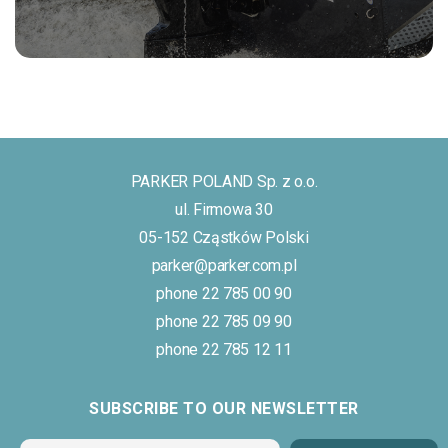
PARKER POLAND Sp. z o.o.
ul. Firmowa 30
05-152 Cząstków Polski
parker@parker.com.pl
phone 22 785 00 90
phone 22 785 09 90
phone 22 785 12 11
SUBSCRIBE TO OUR NEWSLETTER